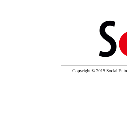
Copyright © 2015 Social Entrep